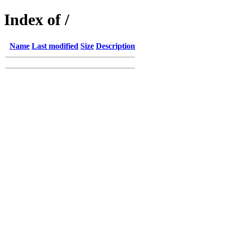
Index of /
Name
Last modified
Size
Description